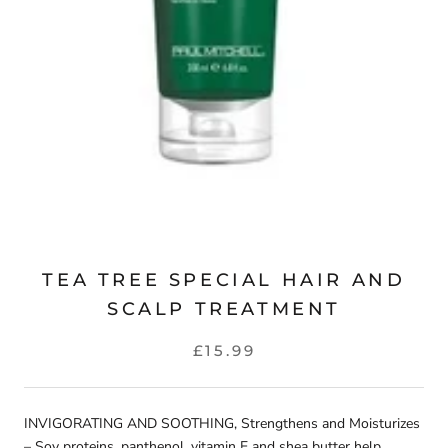
TEA TREE SPECIAL HAIR AND
SCALP TREATMENT
£15.99
INVIGORATING AND SOOTHING, Strengthens and Moisturizes
– Soy proteins, panthenol, vitamin E and shea butter help