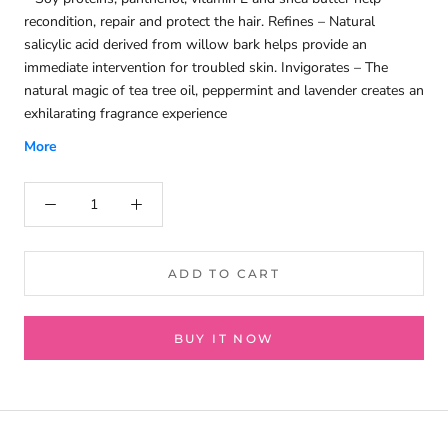
recondition, repair and protect the hair. Refines – Natural
salicylic acid derived from willow bark helps provide an
immediate intervention for troubled skin. Invigorates – The
natural magic of tea tree oil, peppermint and lavender creates an
exhilarating fragrance experience
More
ADD TO CART
BUY IT NOW