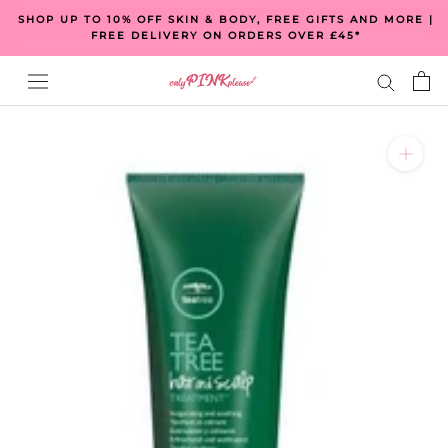
Skip
SHOP UP TO 10% OFF SKIN & BODY, FREE GIFTS AND MORE |
to
FREE DELIVERY ON ORDERS OVER £45*
content