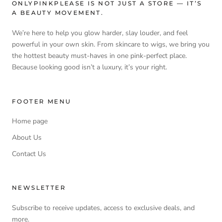
ONLYPINKPLEASE IS NOT JUST A STORE — IT’S
A BEAUTY MOVEMENT.
We’re here to help you glow harder, slay louder, and feel
powerful in your own skin. From skincare to wigs, we bring you
the hottest beauty must-haves in one pink-perfect place.
Because looking good isn’t a luxury, it’s your right.
FOOTER MENU
Home page
About Us
Contact Us
NEWSLETTER
Subscribe to receive updates, access to exclusive deals, and
more.