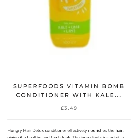
SUPERFOODS VITAMIN BOMB
CONDITIONER WITH KALE...
£3.49
Hungry Hair Detox conditioner effectively nourishes the hair,
giving it a healthy and fresh look. The ingredients included in