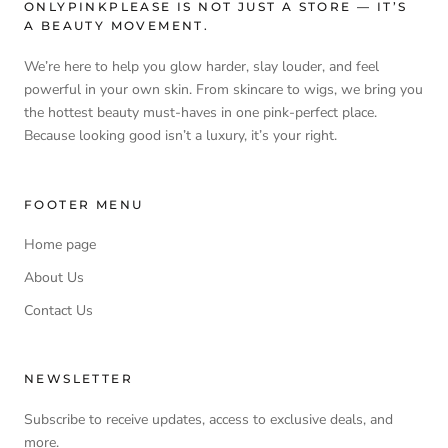
ONLYPINKPLEASE IS NOT JUST A STORE — IT’S
A BEAUTY MOVEMENT.
We’re here to help you glow harder, slay louder, and feel
powerful in your own skin. From skincare to wigs, we bring you
the hottest beauty must-haves in one pink-perfect place.
Because looking good isn’t a luxury, it’s your right.
FOOTER MENU
Home page
About Us
Contact Us
NEWSLETTER
Subscribe to receive updates, access to exclusive deals, and
more.