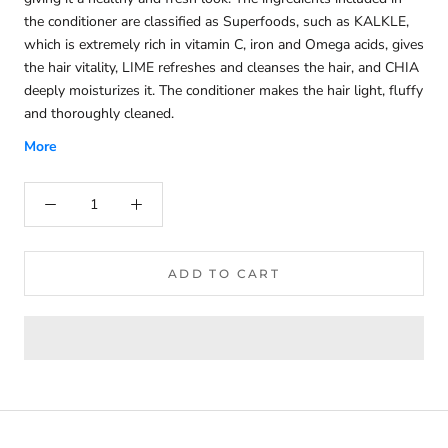
the conditioner are classified as Superfoods, such as KALKLE,
which is extremely rich in vitamin C, iron and Omega acids, gives
the hair vitality, LIME refreshes and cleanses the hair, and CHIA
deeply moisturizes it. The conditioner makes the hair light, fluffy
and thoroughly cleaned.
More
ADD TO CART