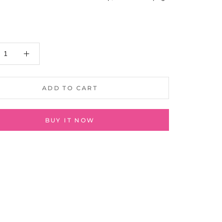
ADD TO CART
BUY IT NOW