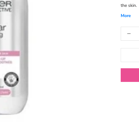
the skin.
More