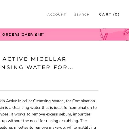
S
CART (
0
)
ACCOUNT
SEARCH
S
N ORDERS OVER £45*
 ACTIVE MICELLAR
NSING WATER FOR...
kin Active Micellar Cleansing Water , for Combination
kin is a cleansing water that is ideal for combination to
 types. It works to remove excess sebum, impurities
up without the need for rinsing or rubbing. The
eatures micelles to remove make-up, while mattifying