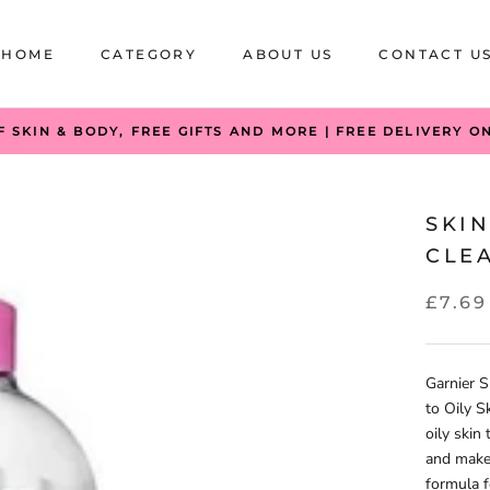
HOME
CATEGORY
ABOUT US
CONTACT U
HOME
CATEGORY
ABOUT US
CONTACT U
F SKIN & BODY, FREE GIFTS AND MORE | FREE DELIVERY O
SKIN
CLEA
£7.69
Garnier S
to Oily S
oily skin
and make-
formula f