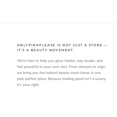
ONLYPINKPLEASE IS NOT JUST A STORE —
IT’S A BEAUTY MOVEMENT.
We’re here to help you glow harder, slay louder, and
feel powerful in your own skin. From skincare to wigs,
we bring you the hottest beauty must-haves in one
pink-perfect place. Because looking good isn’t a luxury,
it’s your right.