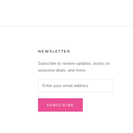
NEWSLETTER
Subscribe to receive updates, access to
exclusive deals, and more.
SUBSCRIBE