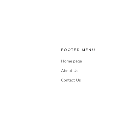
FOOTER MENU
Home page
About Us
Contact Us