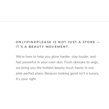
ONLYPINKPLEASE IS NOT JUST A STORE —
IT’S A BEAUTY MOVEMENT.
We’re here to help you glow harder, slay louder, and
feel powerful in your own skin. From skincare to wigs,
we bring you the hottest beauty must-haves in one
pink-perfect place. Because looking good isn’t a luxury,
it’s your right.