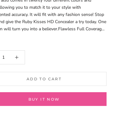
 also comes in twenty four different colors and
llowing you to match it to your style with
nted accuracy. It will fit with any fashion sense! Stop
nd give the Ruby Kisses HD Concealer a try today. One
on will turn you into a believer.Flawless Full Coverage
Blend .Creamy Texture .Smooth Application .
ADD TO CART
BUY IT NOW