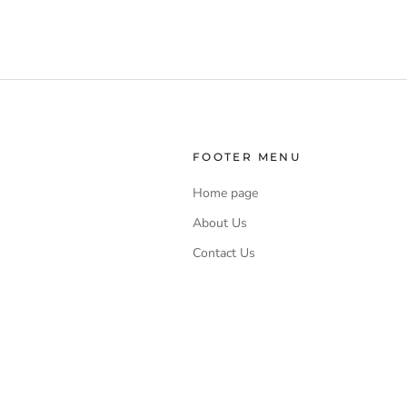
FOOTER MENU
Home page
About Us
Contact Us