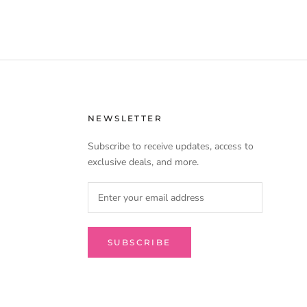
NEWSLETTER
Subscribe to receive updates, access to
exclusive deals, and more.
SUBSCRIBE