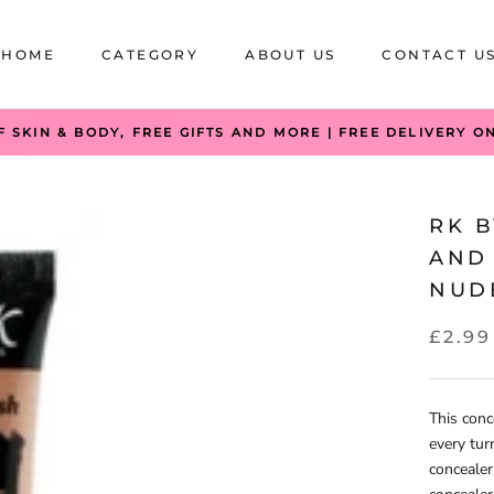
HOME
CATEGORY
ABOUT US
CONTACT U
HOME
CATEGORY
ABOUT US
CONTACT U
F SKIN & BODY, FREE GIFTS AND MORE | FREE DELIVERY O
RK 
AND
NUD
£2.99
This conc
every tur
concealer