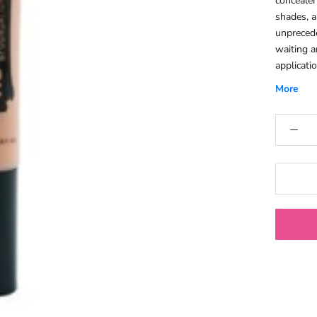
concealer
shades, a
unprecede
waiting a
applicati
.Easy To 
More