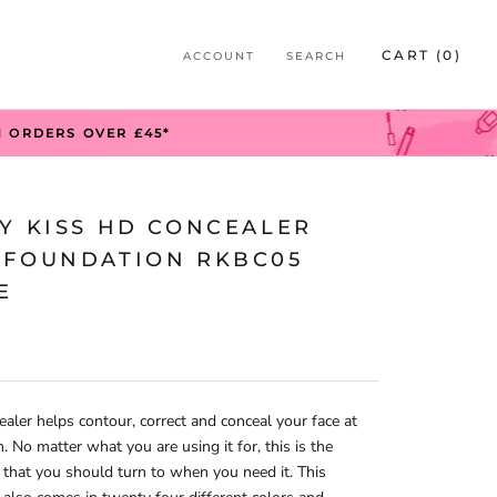
S
CART (
0
)
ACCOUNT
SEARCH
S
N ORDERS OVER £45*
BY KISS HD CONCEALER
 FOUNDATION RKBC05
E
ealer helps contour, correct and conceal your face at
n. No matter what you are using it for, this is the
 that you should turn to when you need it. This