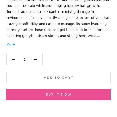
soothes the scalp while encouraging healthy hair growth.
Turmeric acts as an antioxidant, minimising damage from
environmental factors.Instantly changes the texture of your hair,
leaving it soft, silky, and easier to manage. Its super hydrating
to really nurture those curls and get them back to their former
bouncing glory.Repairs, restores, and strengthens weak,
damaged hair. To restore a healthy hair appearance.Deeply
More
conditions, detangles, hydrates, and revives dull and dry Hair.
Improving its manageability and elasticity and giving it a
beautiful Shine.Fresh minty and coconut fragrance - it smells
delicious!Silicones free, Sulfates free, Parabens free, Phthalates
free.Cruelty free.Vegan friendly.Repairs.No Knots.Intense
Moisture.All Curl Types.
ADD TO CART
BUY IT NOW