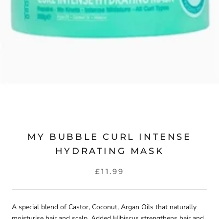
MY BUBBLE CURL INTENSE
HYDRATING MASK
£11.99
A special blend of Castor, Coconut, Argan Oils that naturally
moisturise hair and scalp. Added Hibiscus strengthens hair and