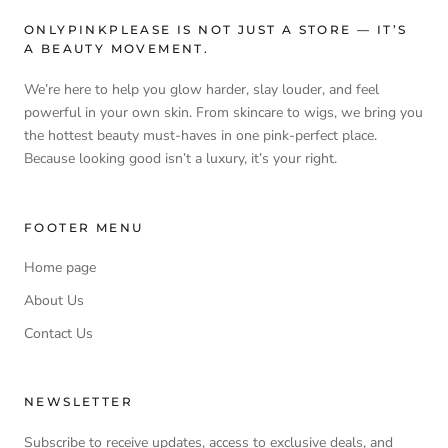
ONLYPINKPLEASE IS NOT JUST A STORE — IT’S
A BEAUTY MOVEMENT.
We’re here to help you glow harder, slay louder, and feel
powerful in your own skin. From skincare to wigs, we bring you
the hottest beauty must-haves in one pink-perfect place.
Because looking good isn’t a luxury, it’s your right.
FOOTER MENU
Home page
About Us
Contact Us
NEWSLETTER
Subscribe to receive updates, access to exclusive deals, and