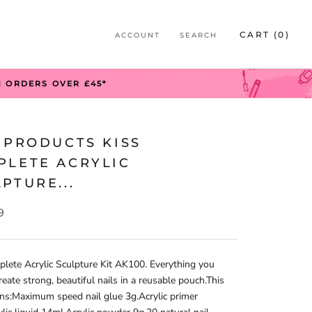
S
CART (
0
)
ACCOUNT
SEARCH
S
N ORDERS OVER £45*
 PRODUCTS KISS
PLETE ACRYLIC
PTURE...
9
lete Acrylic Sculpture Kit AK100. Everything you
reate strong, beautiful nails in a reusable pouch.This
ins:Maximum speed nail glue 3g.Acrylic primer