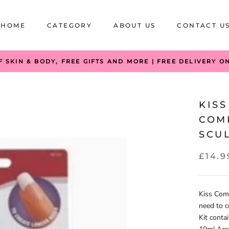
HOME
CATEGORY
ABOUT US
CONTACT U
HOME
CATEGORY
ABOUT US
CONTACT U
F SKIN & BODY, FREE GIFTS AND MORE | FREE DELIVERY O
KISS
COM
SCUL
£14.9
Kiss Comp
need to c
Kit conta