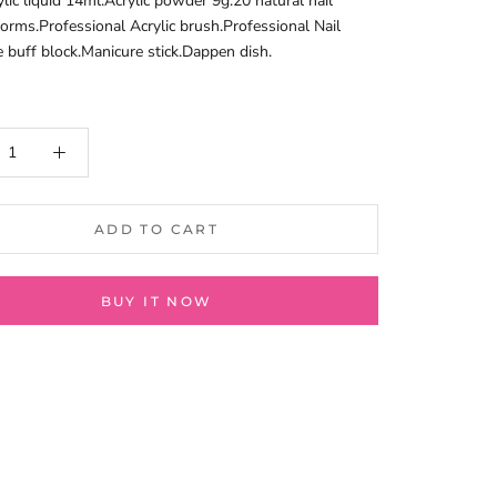
lic liquid 14ml.Acrylic powder 9g.20 natural nail
 forms.Professional Acrylic brush.Professional Nail
e buff block.Manicure stick.Dappen dish.
ADD TO CART
BUY IT NOW