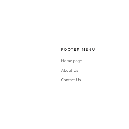
FOOTER MENU
Home page
About Us
Contact Us