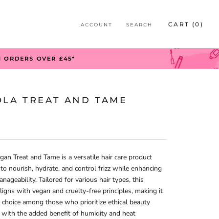
S
CART (
0
)
ACCOUNT
SEARCH
S
N ORDERS OVER £45*
OLA TREAT AND TAME
gan Treat and Tame is a versatile hair care product
to nourish, hydrate, and control frizz while enhancing
nageability. Tailored for various hair types, this
ligns with vegan and cruelty-free principles, making it
 choice among those who prioritize ethical beauty
 with the added benefit of humidity and heat