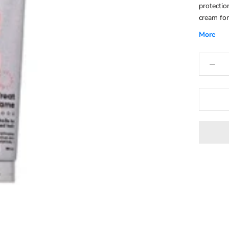
protectio
cream for
it back u
More
tames fri
hair.Help
suitable 
with hydr
restore m
hair feel
Manageabi
comb, sty
leading t
hair types
be used o
ups throu
shine to 
making it
throughou
hair, hel