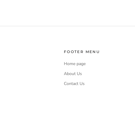
FOOTER MENU
Home page
About Us
Contact Us