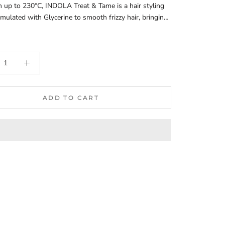
n up to 230°C, INDOLA Treat & Tame is a hair styling
mulated with Glycerine to smooth frizzy hair, bringing
nder control. Vegan formula.Frizz Control:Effectively
zz, providing a smoother and sleeker appearance to the
s maintain control in humid conditions, making it
for various climates.Moisturizing Properties:Infused
ating ingredients that nourish the hair, helping to
oisture balance and improve overall hair health.Leaves
ing soft, smooth, and well-conditioned.Enhanced
ADD TO CART
lity:Improves hair manageability, making it easier to
le, and detangle.Reduces breakage during styling,
o healthier-looking hair.Versatile Use:Suitable for all
, including straight, wavy, curly, and coily textures.Can
n damp hair before styling or on dry hair for touch-
ghout the day.Natural Shine:Adds a natural-looking
the hair, enhancing its overall appearance without
 look greasy.Promotes a healthy, vibrant look that lasts
t the day.Color-Safe:Safe for use on color-treated
ping to maintain vibrancy and prevent color fading.