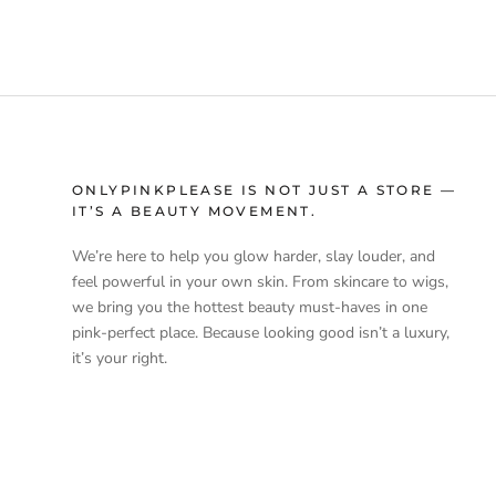
ONLYPINKPLEASE IS NOT JUST A STORE —
IT’S A BEAUTY MOVEMENT.
We’re here to help you glow harder, slay louder, and
feel powerful in your own skin. From skincare to wigs,
we bring you the hottest beauty must-haves in one
pink-perfect place. Because looking good isn’t a luxury,
it’s your right.