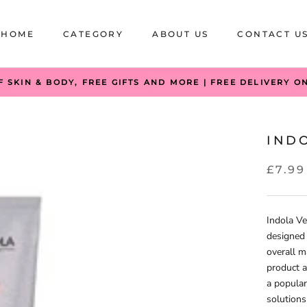
HOME
CATEGORY
ABOUT US
CONTACT U
HOME
CATEGORY
ABOUT US
CONTACT U
F SKIN & BODY, FREE GIFTS AND MORE | FREE DELIVERY O
IND
£7.99
Indola Ve
designed 
overall ma
product a
a popular
solutions