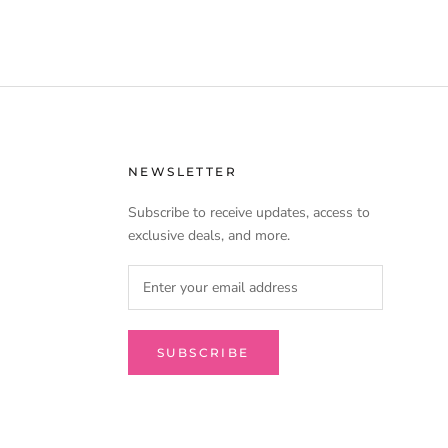
NEWSLETTER
Subscribe to receive updates, access to
exclusive deals, and more.
SUBSCRIBE