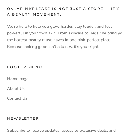
ONLYPINKPLEASE IS NOT JUST A STORE — IT’S
A BEAUTY MOVEMENT.
We’re here to help you glow harder, slay louder, and feel
powerful in your own skin. From skincare to wigs, we bring you
the hottest beauty must-haves in one pink-perfect place.
Because looking good isn’t a luxury, it’s your right.
FOOTER MENU
Home page
About Us
Contact Us
NEWSLETTER
Subscribe to receive updates, access to exclusive deals, and