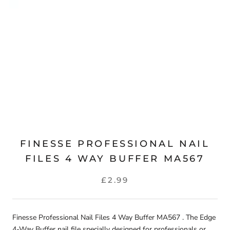
FINESSE PROFESSIONAL NAIL
FILES 4 WAY BUFFER MA567
£2.99
Finesse Professional Nail Files 4 Way Buffer MA567 . The Edge
4-Way Buffer nail file specially designed for professionals or