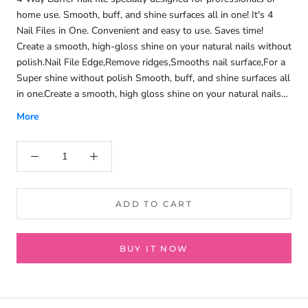
home use. Smooth, buff, and shine surfaces all in one! It's 4
Nail Files in One. Convenient and easy to use. Saves time!
Create a smooth, high-gloss shine on your natural nails without
polish.Nail File Edge,Remove ridges,Smooths nail surface,For a
Super shine without polish Smooth, buff, and shine surfaces all
in one.Create a smooth, high gloss shine on your natural nails
without polish. Also great for polishing small acrylic pieces
More
such as acrylic watch crystals and models.
ADD TO CART
BUY IT NOW