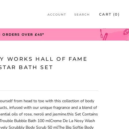
S
CART (
0
)
ACCOUNT
SEARCH
S
N ORDERS OVER £45*
TY WORKS HALL OF FAME
STAR BATH SET
urself from head to toe with this collection of body
ucts, infused with our unique fragrance and a blend of
sential oils of rose, neroli and jasmine.this Set Contains
 Trouble Bubble Bath 100 mlCreme De La Nosy Wash
vely Scrubbly Body Scrub 50 mlThe Big Softie Body