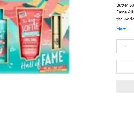
Butter 5
Fame All 
the world
care prod
More
nourishin
balm. Eac
smooth, s
Works Cr
cleansing
and aloe 
effects.M
the body 
jasmine.S
Works Bub
muscle re
rejuvenat
chamomile
supple.Fr
bergamot,