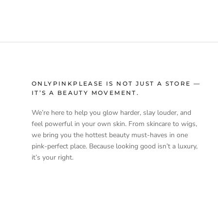
ONLYPINKPLEASE IS NOT JUST A STORE —
IT’S A BEAUTY MOVEMENT.
We’re here to help you glow harder, slay louder, and
feel powerful in your own skin. From skincare to wigs,
we bring you the hottest beauty must-haves in one
pink-perfect place. Because looking good isn’t a luxury,
it’s your right.