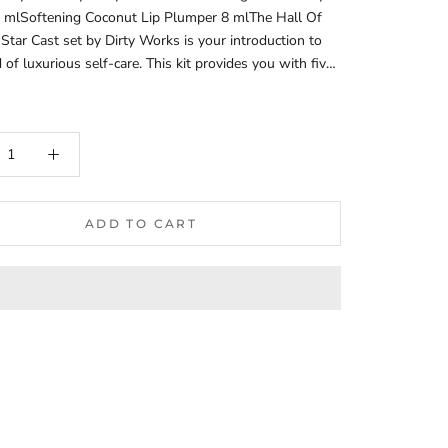
0 mlSoftening Coconut Lip Plumper 8 mlThe Hall Of
Star Cast set by Dirty Works is your introduction to
 of luxurious self-care. This kit provides you with five
ucts: a gel-cream for the shower, a bubble bath,
g body oil, a moisturizing scrub, and a coconut lip
h beauty product leaves your skin feeling incredibly
oft, and delicately scented.Shower Gel-Cream - Dirty
ème de la CrèmeDesigned for gentle epidermal
.Enriched with a blend of macadamia and argan oils,
vera extract.Offers moisturizing and nourishing
ADD TO CART
aintains skin elasticity.Soothes irritated skin.Fragrances
with essential oils of peach, rock rose, neroli, and
uitable for vegetarians and vegans.Bubble Bath - Dirty
ble Trouble BathCreates abundant foam, facilitating
laxation.Maintains skin hydration.Contains
ing and nourishing extracts of lavender and
.Enriched with shea butter.Makes the skin soft and
agrances the body with notes of black currant,
 and peach at the start, followed by pronounced