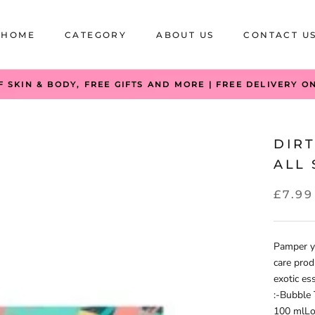
HOME
CATEGORY
ABOUT US
CONTACT U
HOME
CATEGORY
ABOUT US
CONTACT U
F SKIN & BODY, FREE GIFTS AND MORE | FREE DELIVERY O
DIR
ALL 
£7.99
Pamper yo
care prod
exotic es
:-Bubble
100 mlLo