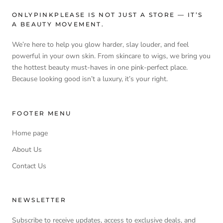
boosting shine and softness. Containing 25% more moisture-
ONLYPINKPLEASE IS NOT JUST A STORE — IT’S
boosting ingredients, it smooths the cuticle, prevents split ends
A BEAUTY MOVEMENT.
and protects colour vibrancy. With anti-static properties
ensuring a tangle-free finish, the recovery is complete.
We’re here to help you glow harder, slay louder, and feel
powerful in your own skin. From skincare to wigs, we bring you
the hottest beauty must-haves in one pink-perfect place.
Because looking good isn’t a luxury, it’s your right.
FOOTER MENU
Home page
About Us
Contact Us
NEWSLETTER
Subscribe to receive updates, access to exclusive deals, and