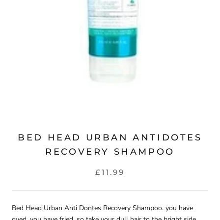
BED HEAD URBAN ANTIDOTES
RECOVERY SHAMPOO
£11.99
Bed Head Urban Anti Dontes Recovery Shampoo. you have
dyed, you have fried, so take your dull hair to the bright side.