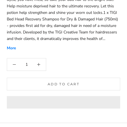
Help moisture deprived hair to the ultimate recovery. Let this
potion help strengthen and shine your worn out locks.1 x TIGI
Bed Head Recovery Shampoo for Dry & Damaged Hair (750ml)
- provides first aid for dry, damaged hair in need of a moisture
infusion. Developed by the TIGI Creative Team for hairdressers
and their clients, it dramatically improves the health of
stressed-out hair, imparting a delightful Goji Berry and Papaya
More
fragrance. Formulated with turbo hydration molecules, the
shampoo cleanses and continuously repairs, boosting shine and
softness. Containing 25% more moisture-boosting ingredients,
it smooths the cuticle, prevents split ends and protects colour
vibrancy. With anti-static properties ensuring a tangle-free
finish, the recovery is complete.1 x TIGI Bed Head Recovery
ADD TO CART
Conditioner for Dry & Damaged Hair (750ml) - delivers a rush
of hydration to dry, damaged hair. Developed by the TIGI
Creative Team for hairdressers and their clients, it dramatically
improves the health of stressed-out tresses, imparting a
delightful Goji Berry and Papaya fragrance. Formulated with
turbo hydration molecules, this conditioner continuously repairs,