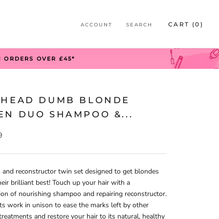
S
CART (
0
)
ACCOUNT
SEARCH
S
N ORDERS OVER £45*
 HEAD DUMB BLONDE
EN DUO SHAMPOO &...
9
and reconstructor twin set designed to get blondes
heir brilliant best! Touch up your hair with a
on of nourishing shampoo and repairing reconstructor.
s work in unison to ease the marks left by other
treatments and restore your hair to its natural, healthy