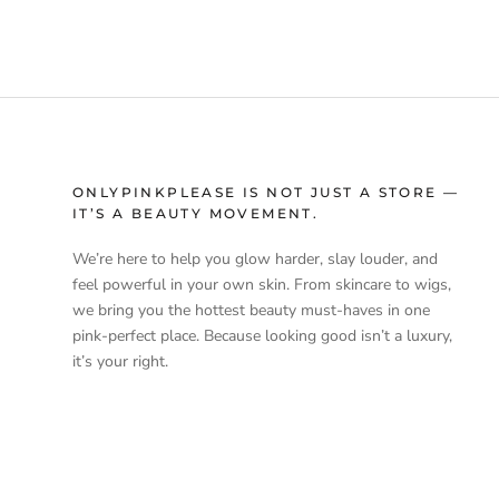
ONLYPINKPLEASE IS NOT JUST A STORE —
IT’S A BEAUTY MOVEMENT.
We’re here to help you glow harder, slay louder, and
feel powerful in your own skin. From skincare to wigs,
we bring you the hottest beauty must-haves in one
pink-perfect place. Because looking good isn’t a luxury,
it’s your right.