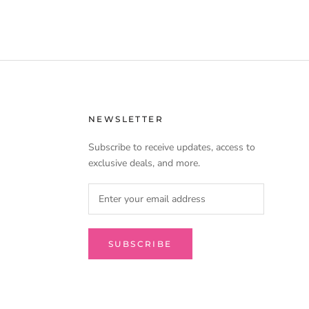
urizing ingredients leaves hair feeling soft, smooth,
 brilliant shine.
NEWSLETTER
Subscribe to receive updates, access to
exclusive deals, and more.
SUBSCRIBE