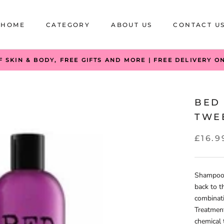
HOME
CATEGORY
ABOUT US
CONTACT U
HOME
CATEGORY
ABOUT US
CONTACT U
F SKIN & BODY, FREE GIFTS AND MORE | FREE DELIVERY O
BED
TWE
£16.9
Shampoo 
back to t
combinati
Treatment
chemical 