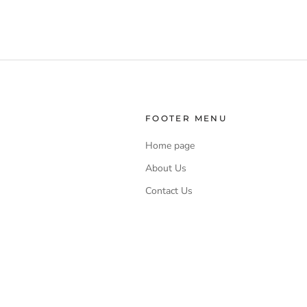
and moist
and with a
FOOTER MENU
Home page
About Us
Contact Us