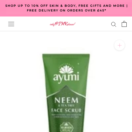
Skip
SHOP UP TO 10% OFF SKIN & BODY, FREE GIFTS AND MORE |
to
FREE DELIVERY ON ORDERS OVER £45*
content