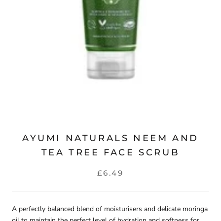
AYUMI NATURALS NEEM AND
TEA TREE FACE SCRUB
£6.49
A perfectly balanced blend of moisturisers and delicate moringa
oil to maintain the perfect level of hydration and softness for