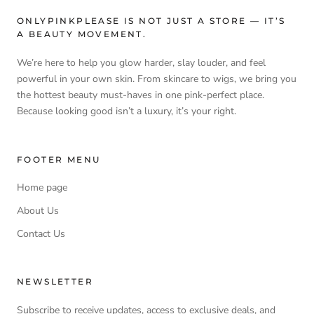
ONLYPINKPLEASE IS NOT JUST A STORE — IT’S
A BEAUTY MOVEMENT.
We’re here to help you glow harder, slay louder, and feel
powerful in your own skin. From skincare to wigs, we bring you
the hottest beauty must-haves in one pink-perfect place.
Because looking good isn’t a luxury, it’s your right.
FOOTER MENU
Home page
About Us
Contact Us
NEWSLETTER
Subscribe to receive updates, access to exclusive deals, and