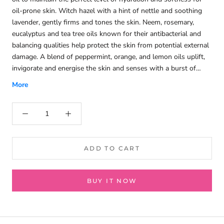
oil-prone skin. Witch hazel with a hint of nettle and soothing
lavender, gently firms and tones the skin. Neem, rosemary,
eucalyptus and tea tree oils known for their antibacterial and
balancing qualities help protect the skin from potential external
damage. A blend of peppermint, orange, and lemon oils uplift,
invigorate and energise the skin and senses with a burst of
zesty freshness.
More
ADD TO CART
BUY IT NOW