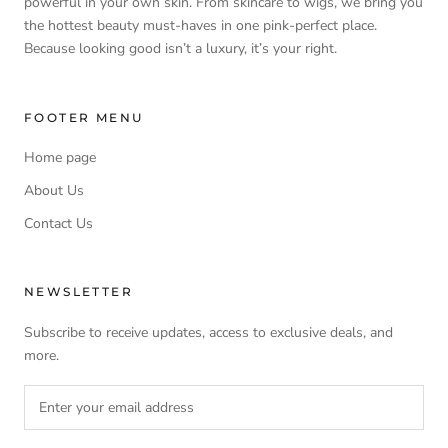
powerful in your own skin. From skincare to wigs, we bring you
the hottest beauty must-haves in one pink-perfect place.
Because looking good isn’t a luxury, it’s your right.
FOOTER MENU
Home page
About Us
Contact Us
NEWSLETTER
Subscribe to receive updates, access to exclusive deals, and
more.