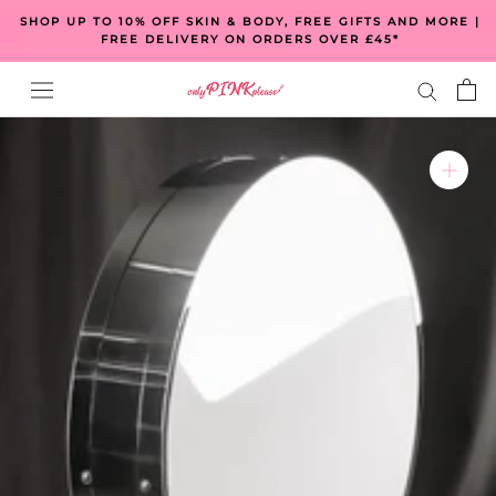
Skip
SHOP UP TO 10% OFF SKIN & BODY, FREE GIFTS AND MORE |
to
FREE DELIVERY ON ORDERS OVER £45*
content