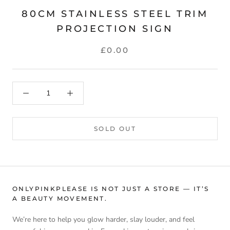
80CM STAINLESS STEEL TRIM
PROJECTION SIGN
£0.00
SOLD OUT
ONLYPINKPLEASE IS NOT JUST A STORE — IT’S
A BEAUTY MOVEMENT.
We’re here to help you glow harder, slay louder, and feel